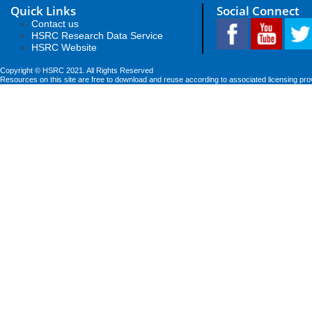
Quick Links
Social Connect
Contact us
HSRC Research Data Service
HSRC Website
Copyright © HSRC 2021. All Rights Reserved
Resources on this site are free to download and reuse according to associated licensing pro