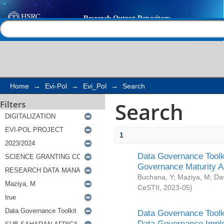
Search
Help |
Contact us
Home
→
Evi-Pol
→
Evi_Pol
→
Search
Search
Filters
1
Data Governance Toolki
Governance Maturity 
Buchana, Y
;
Maziya, M
;
Da
CeSTII
,
2023-05
)
Data Governance Toolki
Data Governance Impl