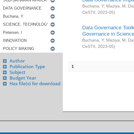
Buchana, Y
;
Maziya, M
;
Da
CeSTII
,
2023-05
)
Data Governance Toolki
Governance in Science
Buchana, Y
;
Maziya, M
;
Da
CeSTII
,
2023-05
)
Author
Publication Type
1
Subject
Budget Year
Has file(s) for download