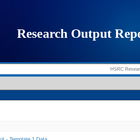
it - Template 1 Data