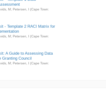
Assessment
vids, M
;
Petersen, I
(
Cape Town:
it - Template 2 RACI Matrix for
ementation
vids, M
;
Petersen, I
(
Cape Town:
it: A Guide to Assessing Data
 Granting Council
vids, M
;
Petersen, I
(
Cape Town: