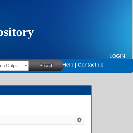
LOGIN
Help |
Contact us
HSRC Research Outputs
Search