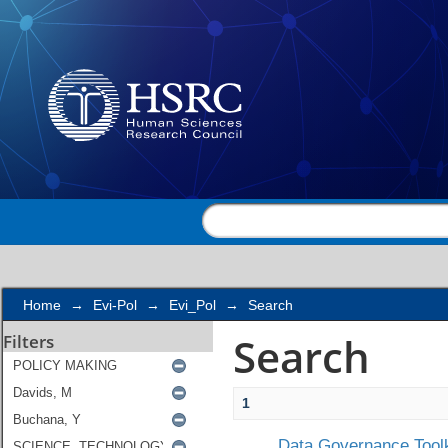
Search
Home
→
Evi-Pol
→
Evi_Pol
→
Search
Search
Filters
1
Data Governance Toolk