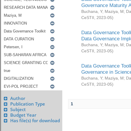
Governance Maturity 
Buchana, Y
;
Maziya, M
;
Da
CeSTII
,
2023-05
)
Data Governance Toolk
Data Governance Impl
Buchana, Y
;
Maziya, M
;
Da
CeSTII
,
2023-05
)
Data Governance Toolk
Governance in Science
Buchana, Y
;
Maziya, M
;
Da
CeSTII
,
2023-05
)
Author
Publication Type
1
Subject
Budget Year
Has file(s) for download