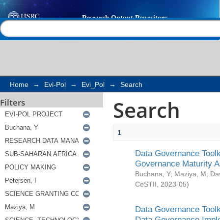
Search
Help |
Contact us
Home
→
Evi-Pol
→
Evi_Pol
→
Search
Search
Filters
1
Data Governance Toolki
Governance Maturity 
Buchana, Y
;
Maziya, M
;
Da
CeSTII
,
2023-05
)
Data Governance Toolki
Data Governance Impl