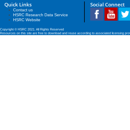
Quick Links
Social Connect
Contact us
HSRC Research Data Service
HSRC Website
Copyright © HSRC 2021. All Rights Reserved
Resources on this site are free to download and reuse according to associated licensing pro