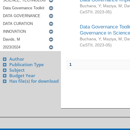
Buchana, Y
;
Maziya, M
;
Da
CeSTII
,
2023-05
)
Data Governance Toolki
Governance in Science
Buchana, Y
;
Maziya, M
;
Da
CeSTII
,
2023-05
)
Author
Publication Type
1
Subject
Budget Year
Has file(s) for download