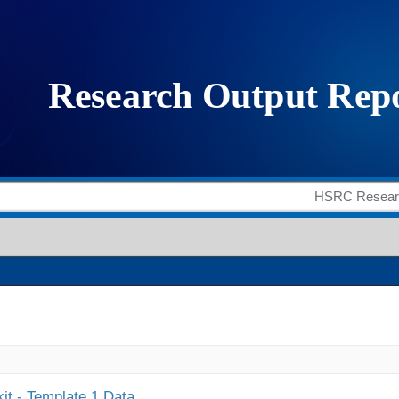
it - Template 1 Data