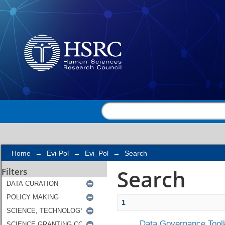
Search
Home
→
Evi-Pol
→
Evi_Pol
→
Search
Search
Filters
1
Data Governance Toolk