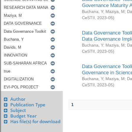
Governance Maturity 
Buchana, Y
;
Maziya, M
;
Da
CeSTII
,
2023-05
)
Data Governance Toolk
Data Governance Impl
Buchana, Y
;
Maziya, M
;
Da
CeSTII
,
2023-05
)
Data Governance Toolk
Governance in Science
Buchana, Y
;
Maziya, M
;
Da
CeSTII
,
2023-05
)
Author
Publication Type
1
Subject
Budget Year
Has file(s) for download