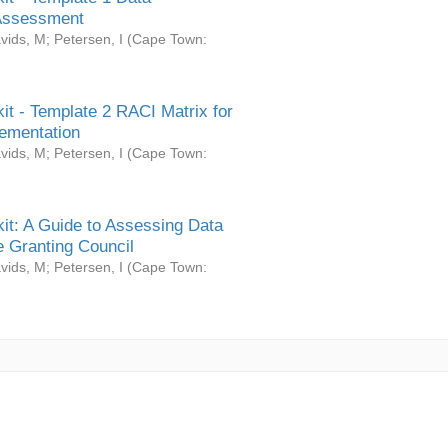
Assessment
vids, M
;
Petersen, I
(
Cape Town:
it - Template 2 RACI Matrix for
ementation
vids, M
;
Petersen, I
(
Cape Town:
it: A Guide to Assessing Data
 Granting Council
vids, M
;
Petersen, I
(
Cape Town: