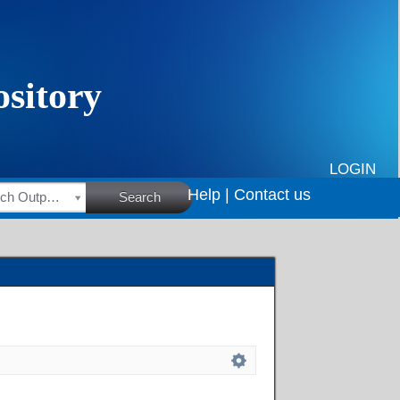
LOGIN
Help |
Contact us
HSRC Research Outputs
Search