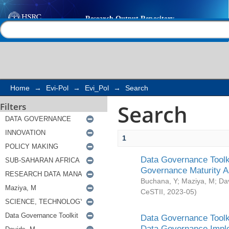
Search
Help |
Contact us
Home
→
Evi-Pol
→
Evi_Pol
→
Search
Search
Filters
1
Data Governance Toolki
Governance Maturity 
Buchana, Y
;
Maziya, M
;
Da
CeSTII
,
2023-05
)
Data Governance Toolki
Data Governance Impl