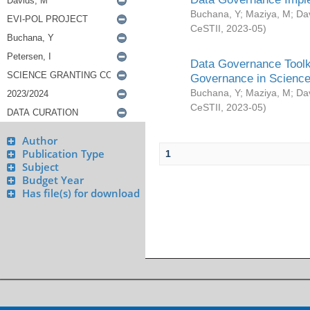
Buchana, Y
;
Maziya, M
;
Da
CeSTII
,
2023-05
)
Data Governance Toolki
Governance in Science
Buchana, Y
;
Maziya, M
;
Da
CeSTII
,
2023-05
)
Author
Publication Type
1
Subject
Budget Year
Has file(s) for download