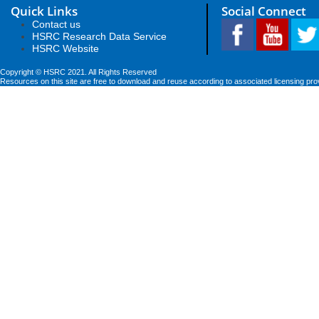
Quick Links
Social Connect
Contact us
HSRC Research Data Service
HSRC Website
Copyright © HSRC 2021. All Rights Reserved
Resources on this site are free to download and reuse according to associated licensing pro