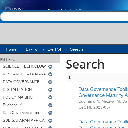
Search
Help |
Contact us
Home
→
Evi-Pol
→
Evi_Pol
→
Search
Search
Filters
1
Data Governance Toolki
Governance Maturity 
Buchana, Y
;
Maziya, M
;
Da
CeSTII
,
2023-05
)
Data Governance Toolki
Data Governance Impl