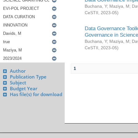
Buchana, Y
;
Maziya, M
;
Da
CeSTII
,
2023-05
)
Data Governance Toolki
Governance in Science
Buchana, Y
;
Maziya, M
;
Da
CeSTII
,
2023-05
)
1
Author
Publication Type
Subject
Budget Year
Has file(s) for download