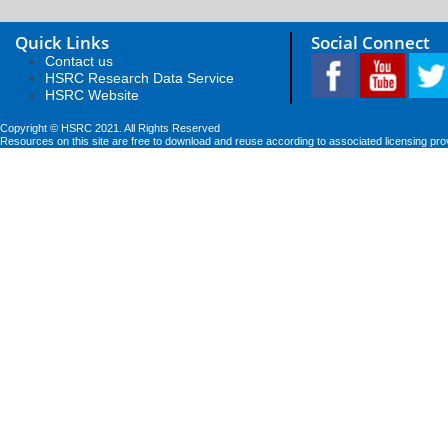
Quick Links
Social Connect
Contact us
HSRC Research Data Service
HSRC Website
Copyright © HSRC 2021. All Rights Reserved
Resources on this site are free to download and reuse according to associated licensing pro