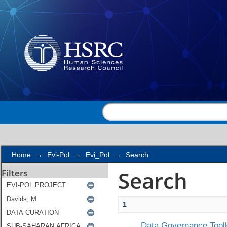
Search
Home
→
Evi-Pol
→
Evi_Pol
→
Search
Search
Filters
1
Data Governance Toolk