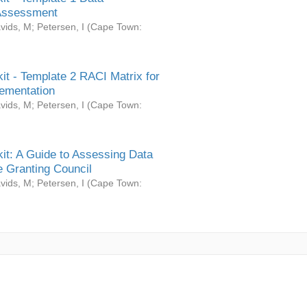
Assessment
vids, M
;
Petersen, I
(
Cape Town:
it - Template 2 RACI Matrix for
ementation
vids, M
;
Petersen, I
(
Cape Town:
it: A Guide to Assessing Data
 Granting Council
vids, M
;
Petersen, I
(
Cape Town: