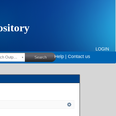
LOGIN
Help |
Contact us
HSRC Research Outputs
Search