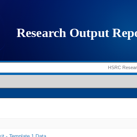
it - Template 1 Data