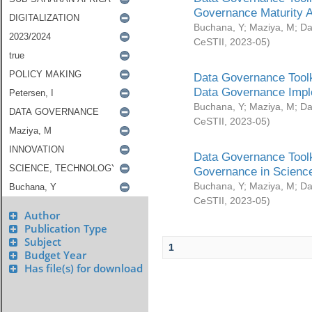
Governance Maturity 
Buchana, Y
;
Maziya, M
;
Da
CeSTII
,
2023-05
)
Data Governance Toolk
Data Governance Impl
Buchana, Y
;
Maziya, M
;
Da
CeSTII
,
2023-05
)
Data Governance Toolk
Governance in Science
Buchana, Y
;
Maziya, M
;
Da
CeSTII
,
2023-05
)
Author
Publication Type
Subject
1
Budget Year
Has file(s) for download