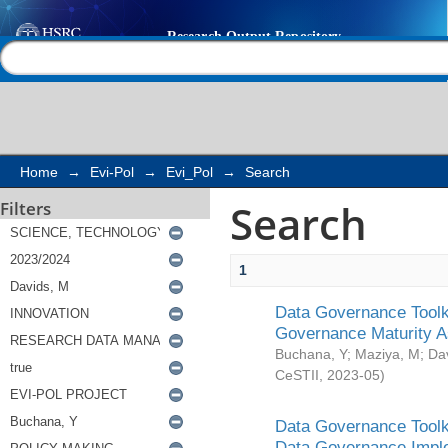
Search
Help |
Contact us
Home
→
Evi-Pol
→
Evi_Pol
→
Search
Search
Filters
1
Data Governance Toolki
Governance Maturity 
Buchana, Y
;
Maziya, M
;
Da
CeSTII
,
2023-05
)
Data Governance Toolki
Data Governance Impl