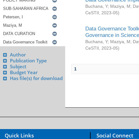
Buchana, Y
;
Maziya, M
;
Da
CeSTII
,
2023-05
)
Data Governance Toolki
Governance in Science
Buchana, Y
;
Maziya, M
;
Da
CeSTII
,
2023-05
)
Author
Publication Type
Subject
1
Budget Year
Has file(s) for download
Quick Links
Social Connect