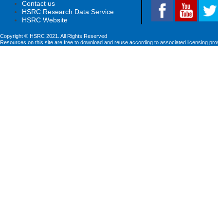
Contact us
HSRC Research Data Service
HSRC Website
Copyright © HSRC 2021. All Rights Reserved
Resources on this site are free to download and reuse according to associated licensing pro