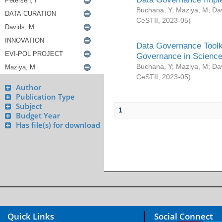
Buchana, Y
;
Maziya, M
;
Da
CeSTII
,
2023-05
)
Data Governance Toolki
Governance in Science
Buchana, Y
;
Maziya, M
;
Da
CeSTII
,
2023-05
)
Author
Publication Type
Subject
1
Budget Year
Has file(s) for download
Quick Links
Social Connect