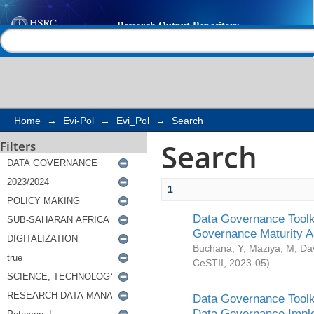
Search
Help |
Contact us
Home
→
Evi-Pol
→
Evi_Pol
→
Search
Search
Filters
1
Data Governance Toolki
Governance Maturity 
Buchana, Y
;
Maziya, M
;
Da
CeSTII
,
2023-05
)
Data Governance Toolki
Data Governance Impl