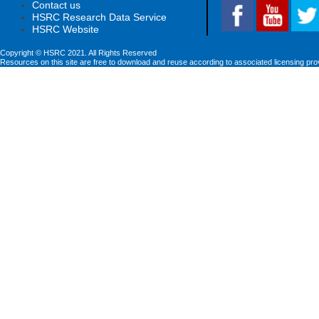
Contact us
HSRC Research Data Service
HSRC Website
Copyright © HSRC 2021. All Rights Reserved
Resources on this site are free to download and reuse according to associated licensing pro