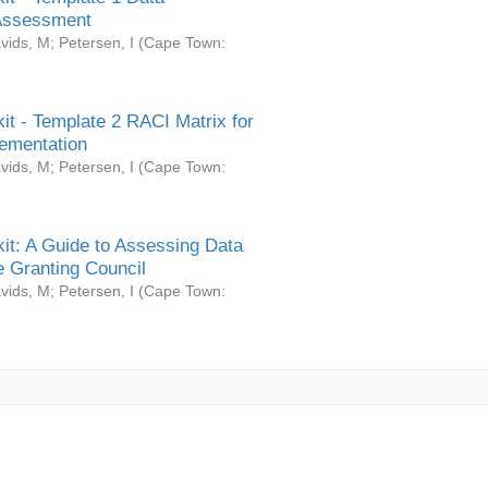
Assessment
vids, M
;
Petersen, I
(
Cape Town:
it - Template 2 RACI Matrix for
ementation
vids, M
;
Petersen, I
(
Cape Town:
it: A Guide to Assessing Data
 Granting Council
vids, M
;
Petersen, I
(
Cape Town: