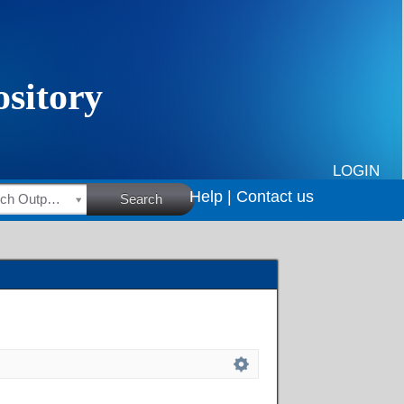
LOGIN
Help |
Contact us
HSRC Research Outputs
Search