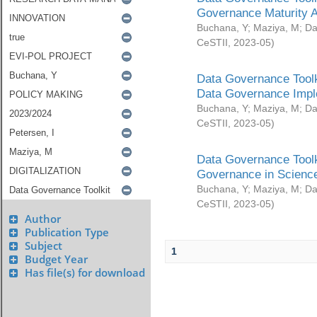
Governance Maturity 
Buchana, Y
;
Maziya, M
;
Da
CeSTII
,
2023-05
)
Data Governance Toolk
Data Governance Impl
Buchana, Y
;
Maziya, M
;
Da
CeSTII
,
2023-05
)
Data Governance Toolk
Governance in Science
Buchana, Y
;
Maziya, M
;
Da
CeSTII
,
2023-05
)
Author
Publication Type
Subject
1
Budget Year
Has file(s) for download