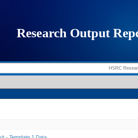
it - Template 1 Data