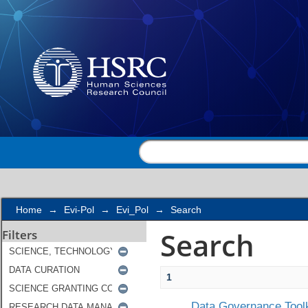
Search
Home
→
Evi-Pol
→
Evi_Pol
→
Search
Search
Filters
1
Data Governance Toolk