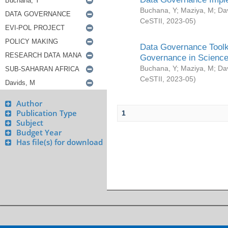
Buchana, Y
;
Maziya, M
;
Da
CeSTII
,
2023-05
)
Data Governance Toolki
Governance in Science
Buchana, Y
;
Maziya, M
;
Da
CeSTII
,
2023-05
)
Author
Publication Type
1
Subject
Budget Year
Has file(s) for download