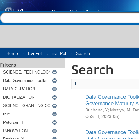
Search
Help |
Contact us
Home
→
Evi-Pol
→
Evi_Pol
→
Search
Search
Filters
1
Data Governance Toolki
Governance Maturity 
Buchana, Y
;
Maziya, M
;
Da
CeSTII
,
2023-05
)
Data Governance Toolki
Data Governance Impl