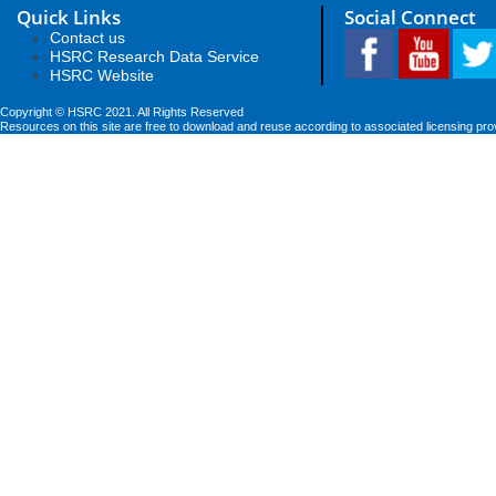
Quick Links
Social Connect
Contact us
HSRC Research Data Service
HSRC Website
Copyright © HSRC 2021. All Rights Reserved
Resources on this site are free to download and reuse according to associated licensing pro