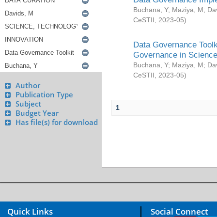
Buchana, Y
;
Maziya, M
;
Da
CeSTII
,
2023-05
)
Data Governance Toolki
Governance in Science
Buchana, Y
;
Maziya, M
;
Da
CeSTII
,
2023-05
)
Author
Publication Type
Subject
1
Budget Year
Has file(s) for download
Quick Links
Social Connect