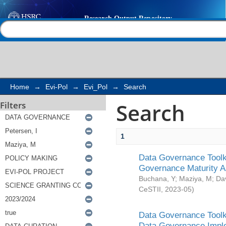
Search
Help |
Contact us
Home
→
Evi-Pol
→
Evi_Pol
→
Search
Search
Filters
1
Data Governance Toolki
Governance Maturity 
Buchana, Y
;
Maziya, M
;
Da
CeSTII
,
2023-05
)
Data Governance Toolki
Data Governance Impl