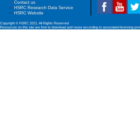
Contact us
HSRC Research Data Service
HSRC Website
Copyright © HSRC 2021. All Rights Reserved
Resources on this site are free to download and reuse according to associated licensing pro