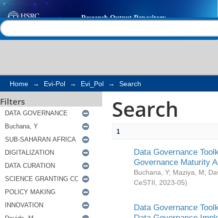
Search
Help |
Contact us
Home
→
Evi-Pol
→
Evi_Pol
→
Search
Search
Filters
1
Data Governance Toolki
Governance Maturity 
Buchana, Y
;
Maziya, M
;
Da
CeSTII
,
2023-05
)
Data Governance Toolki
Data Governance Impl