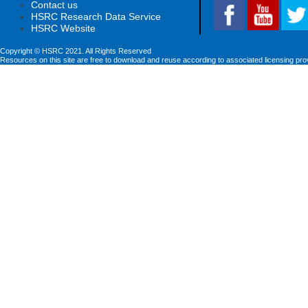
Contact us
HSRC Research Data Service
HSRC Website
Copyright © HSRC 2021. All Rights Reserved
Resources on this site are free to download and reuse according to associated licensing pro