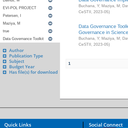
Buchana, Y
;
Maziya, M
;
Da
CeSTII
,
2023-05
)
Data Governance Toolki
Governance in Science
Buchana, Y
;
Maziya, M
;
Da
CeSTII
,
2023-05
)
Author
Publication Type
Subject
1
Budget Year
Has file(s) for download
Quick Links
Social Connect