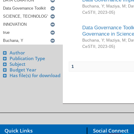
Buchana, Y
;
Maziya, M
;
Da
CeSTII
,
2023-05
)
Data Governance Toolki
Governance in Science
Buchana, Y
;
Maziya, M
;
Da
CeSTII
,
2023-05
)
Author
Publication Type
Subject
1
Budget Year
Has file(s) for download
Quick Links
Social Connect