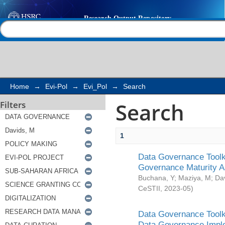
Search
Help |
Contact us
Home
→
Evi-Pol
→
Evi_Pol
→
Search
Search
Filters
1
Data Governance Toolki
Governance Maturity 
Buchana, Y
;
Maziya, M
;
Da
CeSTII
,
2023-05
)
Data Governance Toolki
Data Governance Impl