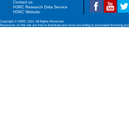
Contact us
HSRC Research Data Service
HSRC Website
Copyright © HSRC 2021. All Rights Reserved
Resources on this site are free to download and reuse according to associated licensing pro