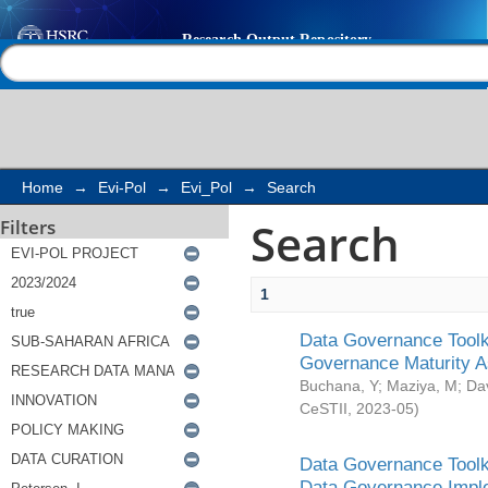
Search
Help |
Contact us
Home
→
Evi-Pol
→
Evi_Pol
→
Search
Search
Filters
1
Data Governance Toolki
Governance Maturity 
Buchana, Y
;
Maziya, M
;
Da
CeSTII
,
2023-05
)
Data Governance Toolki
Data Governance Impl