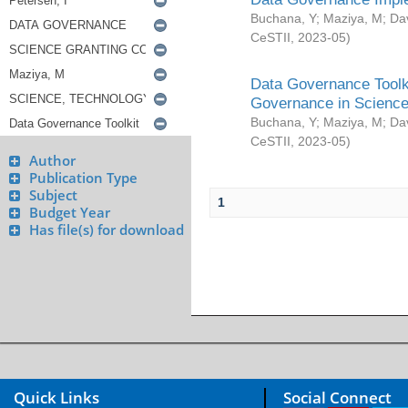
Buchana, Y
;
Maziya, M
;
Da
CeSTII
,
2023-05
)
Data Governance Toolki
Governance in Science
Buchana, Y
;
Maziya, M
;
Da
CeSTII
,
2023-05
)
Author
Publication Type
Subject
1
Budget Year
Has file(s) for download
Quick Links
Social Connect