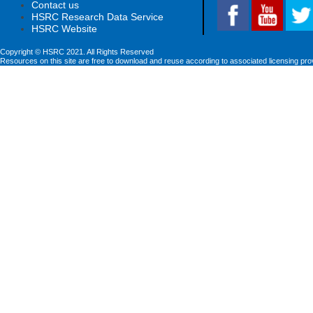
Contact us
HSRC Research Data Service
HSRC Website
Copyright © HSRC 2021. All Rights Reserved
Resources on this site are free to download and reuse according to associated licensing pro