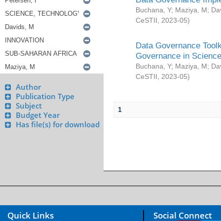
Buchana, Y
;
Maziya, M
;
Da
CeSTII
,
2023-05
)
Data Governance Toolki
Governance in Science
Buchana, Y
;
Maziya, M
;
Da
CeSTII
,
2023-05
)
Author
Publication Type
Subject
1
Budget Year
Has file(s) for download
Quick Links
Social Connect