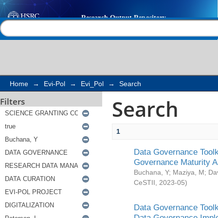
Search
Help |
Contact us
Home
→
Evi-Pol
→
Evi_Pol
→
Search
Search
Filters
1
Data Governance Toolki
Governance Maturity 
Buchana, Y
;
Maziya, M
;
Da
CeSTII
,
2023-05
)
Data Governance Toolki
Data Governance Impl