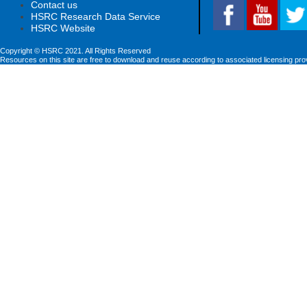
Contact us
HSRC Research Data Service
HSRC Website
Copyright © HSRC 2021. All Rights Reserved
Resources on this site are free to download and reuse according to associated licensing pro