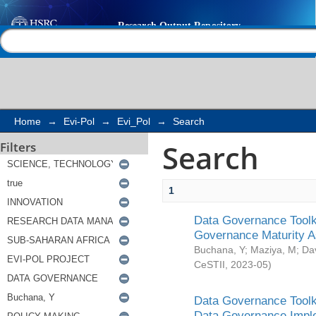
Search
Help |
Contact us
Home
→
Evi-Pol
→
Evi_Pol
→
Search
Search
Filters
1
Data Governance Toolki
Governance Maturity 
Buchana, Y
;
Maziya, M
;
Da
CeSTII
,
2023-05
)
Data Governance Toolki
Data Governance Impl