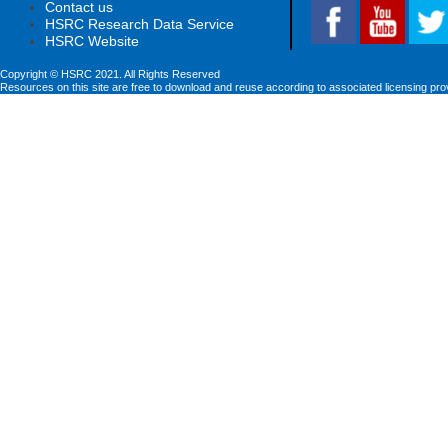
Contact us
HSRC Research Data Service
HSRC Website
Copyright © HSRC 2021. All Rights Reserved
Resources on this site are free to download and reuse according to associated licensing pro