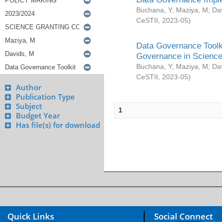
Buchana, Y
;
Maziya, M
;
Da
CeSTII
,
2023-05
)
Data Governance Toolki
Governance in Science
Buchana, Y
;
Maziya, M
;
Da
CeSTII
,
2023-05
)
Author
Publication Type
Subject
1
Budget Year
Has file(s) for download
Quick Links
Social Connect