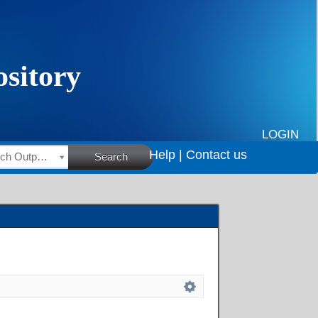
LOGIN
Help |
Contact us
HSRC Research Outputs
Search