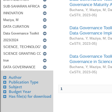
Governance Maturity 
Buchana, Y
;
Maziya, M
;
Da
CeSTII
,
2023-05
)
Data Governance Toolk
Data Governance Impl
Buchana, Y
;
Maziya, M
;
Da
CeSTII
,
2023-05
)
Data Governance Toolk
Governance in Science
Buchana, Y
;
Maziya, M
;
Da
CeSTII
,
2023-05
)
Author
Publication Type
Subject
1
Budget Year
Has file(s) for download