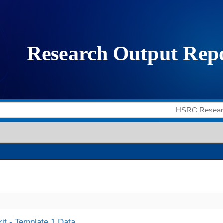
it - Template 1 Data