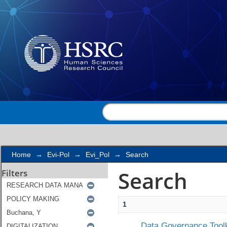
Search
Home
→
Evi-Pol
→
Evi_Pol
→
Search
Search
Filters
1
Data Governance Toolk