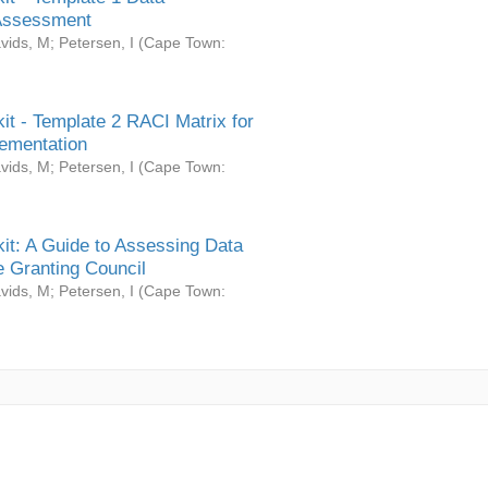
Assessment
vids, M
;
Petersen, I
(
Cape Town:
it - Template 2 RACI Matrix for
ementation
vids, M
;
Petersen, I
(
Cape Town:
it: A Guide to Assessing Data
 Granting Council
vids, M
;
Petersen, I
(
Cape Town: