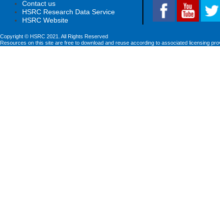
Contact us
HSRC Research Data Service
HSRC Website
Copyright © HSRC 2021. All Rights Reserved
Resources on this site are free to download and reuse according to associated licensing pro