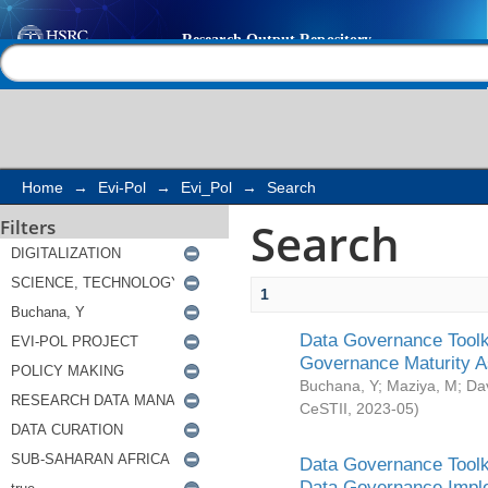
Search
Help |
Contact us
Home
→
Evi-Pol
→
Evi_Pol
→
Search
Search
Filters
1
Data Governance Toolki
Governance Maturity 
Buchana, Y
;
Maziya, M
;
Da
CeSTII
,
2023-05
)
Data Governance Toolki
Data Governance Impl