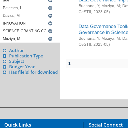
Buchana, Y
;
Maziya, M
;
Da
CeSTII
,
2023-05
)
Data Governance Toolki
Governance in Science
Buchana, Y
;
Maziya, M
;
Da
CeSTII
,
2023-05
)
Author
Publication Type
Subject
1
Budget Year
Has file(s) for download
Quick Links
Social Connect