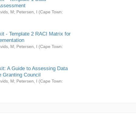
Assessment
vids, M
;
Petersen, I
(
Cape Town:
it - Template 2 RACI Matrix for
ementation
vids, M
;
Petersen, I
(
Cape Town:
it: A Guide to Assessing Data
 Granting Council
vids, M
;
Petersen, I
(
Cape Town: