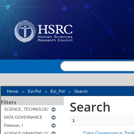
Search
Home
→
Evi-Pol
→
Evi_Pol
→
Search
Search
Filters
1
Data Governance Toolk