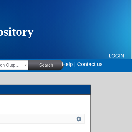
LOGIN
Help |
Contact us
HSRC Research Outputs
Search