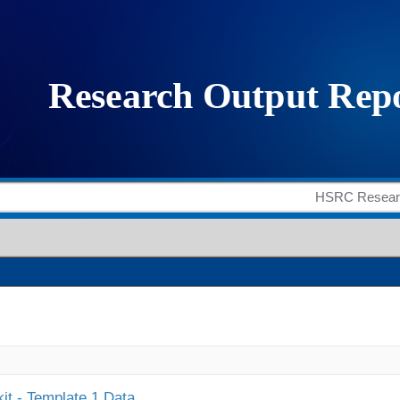
it - Template 1 Data