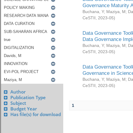
Governance Maturity 
Buchana, Y
;
Maziya, M
;
Da
CeSTII
,
2023-05
)
Data Governance Toolk
Data Governance Impl
Buchana, Y
;
Maziya, M
;
Da
CeSTII
,
2023-05
)
Data Governance Toolk
Governance in Science
Buchana, Y
;
Maziya, M
;
Da
CeSTII
,
2023-05
)
Author
Publication Type
Subject
1
Budget Year
Has file(s) for download