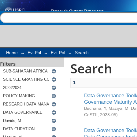
Search
Help |
Contact us
Home
→
Evi-Pol
→
Evi_Pol
→
Search
Search
Filters
1
Data Governance Toolki
Governance Maturity 
Buchana, Y
;
Maziya, M
;
Da
CeSTII
,
2023-05
)
Data Governance Toolki
Data Governance Impl