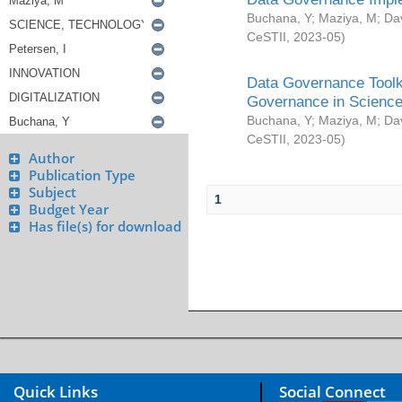
Buchana, Y
;
Maziya, M
;
Da
CeSTII
,
2023-05
)
Data Governance Toolki
Governance in Science
Buchana, Y
;
Maziya, M
;
Da
CeSTII
,
2023-05
)
Author
Publication Type
Subject
1
Budget Year
Has file(s) for download
Quick Links
Social Connect