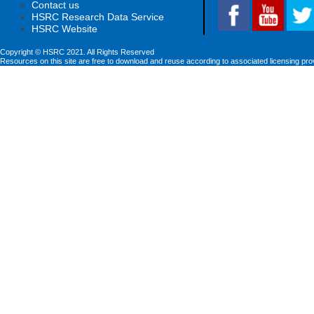
Contact us
HSRC Research Data Service
HSRC Website
Copyright © HSRC 2021. All Rights Reserved
Resources on this site are free to download and reuse according to associated licensing pro