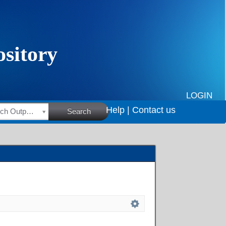
LOGIN
Help |
Contact us
HSRC Research Outputs
Search