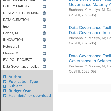
Governance Maturity 
Buchana, Y
;
Maziya, M
;
Da
CeSTII
,
2023-05
)
Data Governance Toolk
Data Governance Impl
Buchana, Y
;
Maziya, M
;
Da
CeSTII
,
2023-05
)
Data Governance Toolk
Governance in Science
Buchana, Y
;
Maziya, M
;
Da
CeSTII
,
2023-05
)
Author
Publication Type
Subject
1
Budget Year
Has file(s) for download