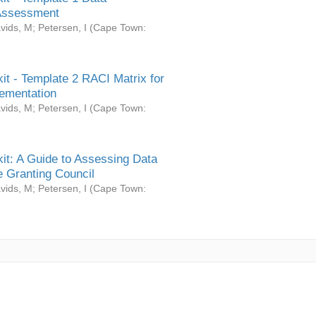
Assessment
vids, M
;
Petersen, I
(
Cape Town:
it - Template 2 RACI Matrix for
ementation
vids, M
;
Petersen, I
(
Cape Town:
it: A Guide to Assessing Data
 Granting Council
vids, M
;
Petersen, I
(
Cape Town: