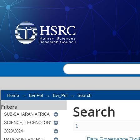
Search
Home
→
Evi-Pol
→
Evi_Pol
→
Search
Search
Filters
1
Data Governance Toolk