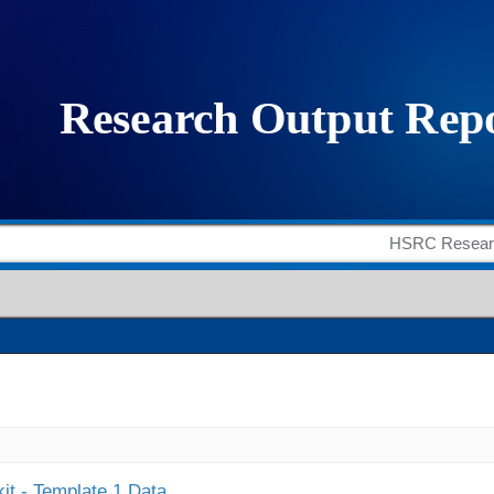
it - Template 1 Data