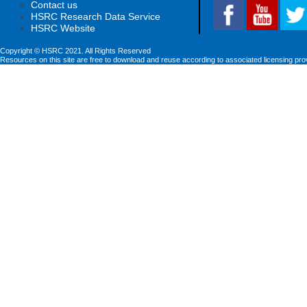
Contact us
HSRC Research Data Service
HSRC Website
Copyright © HSRC 2021. All Rights Reserved
Resources on this site are free to download and reuse according to associated licensing pro