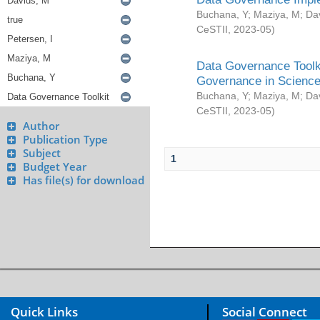
Buchana, Y
;
Maziya, M
;
Da
CeSTII
,
2023-05
)
Data Governance Toolki
Governance in Science
Buchana, Y
;
Maziya, M
;
Da
CeSTII
,
2023-05
)
Author
Publication Type
Subject
1
Budget Year
Has file(s) for download
Quick Links
Social Connect