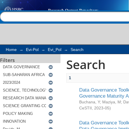
Search
Help |
Contact us
Home
→
Evi-Pol
→
Evi_Pol
→
Search
Search
Filters
1
Data Governance Toolki
Governance Maturity 
Buchana, Y
;
Maziya, M
;
Da
CeSTII
,
2023-05
)
Data Governance Toolki
Data Governance Impl