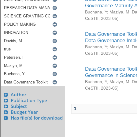
Governance Maturity 
Buchana, Y
;
Maziya, M
;
Da
CeSTII
,
2023-05
)
Data Governance Toolk
Data Governance Impl
Buchana, Y
;
Maziya, M
;
Da
CeSTII
,
2023-05
)
Data Governance Toolk
Governance in Science
Buchana, Y
;
Maziya, M
;
Da
CeSTII
,
2023-05
)
Author
Publication Type
Subject
1
Budget Year
Has file(s) for download