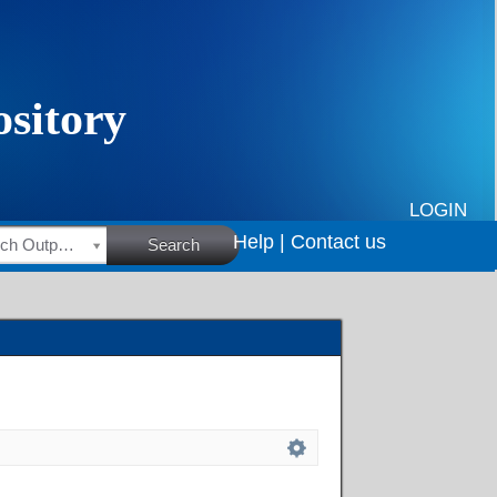
LOGIN
Help |
Contact us
HSRC Research Outputs
Search