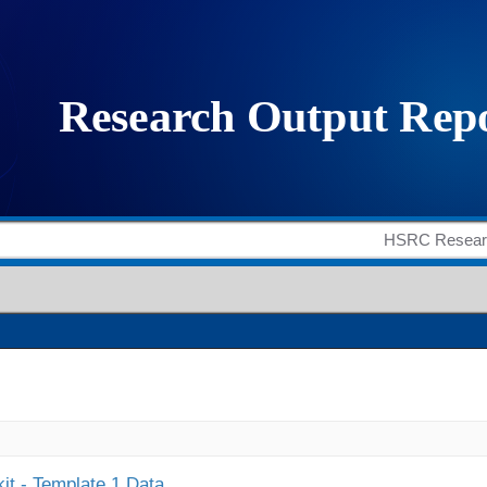
it - Template 1 Data