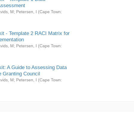
Assessment
vids, M
;
Petersen, I
(
Cape Town:
it - Template 2 RACI Matrix for
ementation
vids, M
;
Petersen, I
(
Cape Town:
it: A Guide to Assessing Data
 Granting Council
vids, M
;
Petersen, I
(
Cape Town: