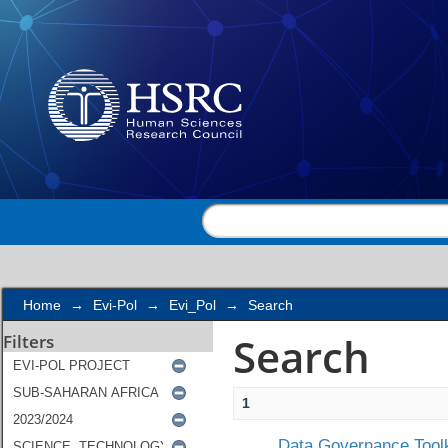
Search
Home
→
Evi-Pol
→
Evi_Pol
→
Search
Search
Filters
1
Data Governance Toolk