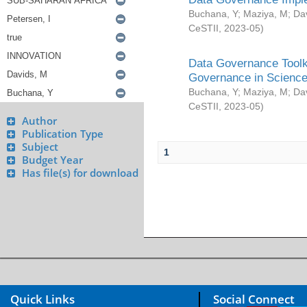
Buchana, Y
;
Maziya, M
;
Da
CeSTII
,
2023-05
)
Data Governance Toolki
Governance in Science
Buchana, Y
;
Maziya, M
;
Da
CeSTII
,
2023-05
)
Author
Publication Type
Subject
1
Budget Year
Has file(s) for download
Quick Links
Social Connect