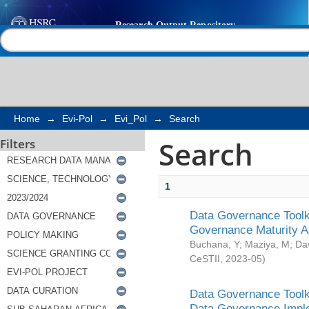
Search
Help |
Contact us
Home
→
Evi-Pol
→
Evi_Pol
→
Search
Search
Filters
1
Data Governance Toolki
Governance Maturity 
Buchana, Y
;
Maziya, M
;
Da
CeSTII
,
2023-05
)
Data Governance Toolki
Data Governance Impl