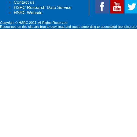
Contact us
HSRC Research Data Service
HSRC Website
Copyright © HSRC 2021. All Rights Reserved
Resources on this site are free to download and reuse according to associated licensing pro