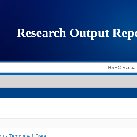
it - Template 1 Data