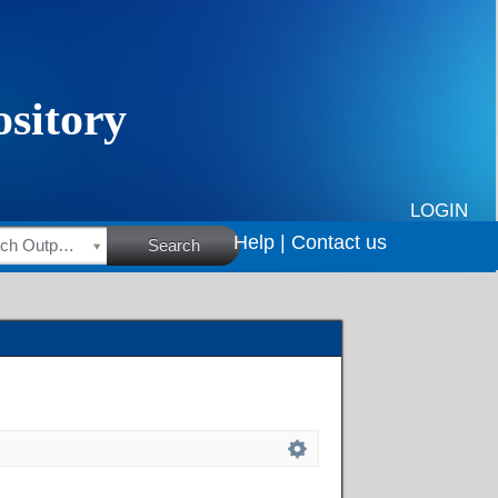
LOGIN
Help |
Contact us
HSRC Research Outputs
Search