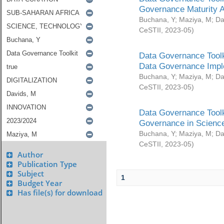
Governance Maturity 
Buchana, Y
;
Maziya, M
;
Da
CeSTII
,
2023-05
)
Data Governance Toolk
Data Governance Impl
Buchana, Y
;
Maziya, M
;
Da
CeSTII
,
2023-05
)
Data Governance Toolk
Governance in Science
Buchana, Y
;
Maziya, M
;
Da
CeSTII
,
2023-05
)
Author
Publication Type
Subject
1
Budget Year
Has file(s) for download