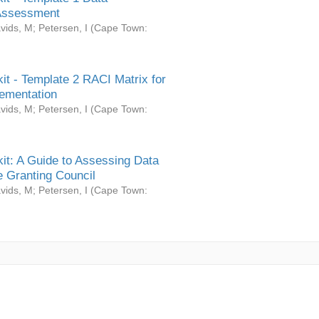
Assessment
vids, M
;
Petersen, I
(
Cape Town:
it - Template 2 RACI Matrix for
ementation
vids, M
;
Petersen, I
(
Cape Town:
it: A Guide to Assessing Data
 Granting Council
vids, M
;
Petersen, I
(
Cape Town: