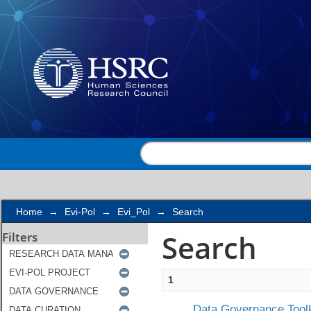
Search
Home
→
Evi-Pol
→
Evi_Pol
→
Search
Search
Filters
1
Data Governance Toolk