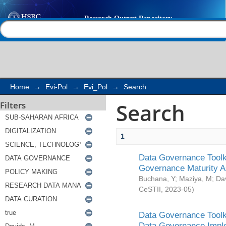
Search
Help |
Contact us
Home
→
Evi-Pol
→
Evi_Pol
→
Search
Search
Filters
1
Data Governance Toolki
Governance Maturity 
Buchana, Y
;
Maziya, M
;
Da
CeSTII
,
2023-05
)
Data Governance Toolki
Data Governance Impl