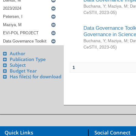
Buchana, Y
;
Maziya, M
;
Da
CeSTII
,
2023-05
)
Data Governance Toolki
Governance in Science
Buchana, Y
;
Maziya, M
;
Da
CeSTII
,
2023-05
)
Author
Publication Type
Subject
1
Budget Year
Has file(s) for download
Quick Links
Social Connect