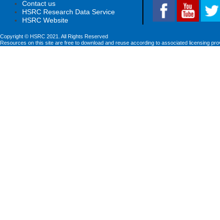
Contact us
HSRC Research Data Service
HSRC Website
Copyright © HSRC 2021. All Rights Reserved
Resources on this site are free to download and reuse according to associated licensing pro