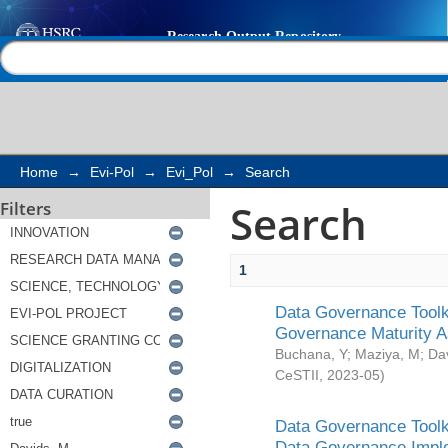
Search
Help |
Contact us
Home
→
Evi-Pol
→
Evi_Pol
→
Search
Search
Filters
1
Data Governance Toolki
Governance Maturity 
Buchana, Y
;
Maziya, M
;
Da
CeSTII
,
2023-05
)
Data Governance Toolki
Data Governance Impl