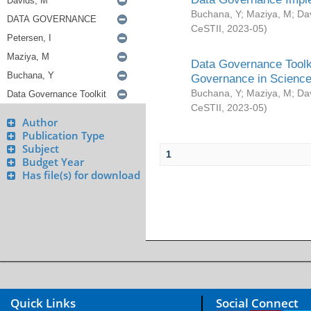
Buchana, Y
;
Maziya, M
;
Da
CeSTII
,
2023-05
)
Data Governance Toolki
Governance in Science
Buchana, Y
;
Maziya, M
;
Da
CeSTII
,
2023-05
)
Author
Publication Type
Subject
1
Budget Year
Has file(s) for download
Quick Links
Social Connect