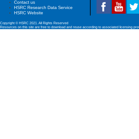
Contact us
HSRC Research Data Service
HSRC Website
Copyright © HSRC 2021. All Rights Reserved
Resources on this site are free to download and reuse according to associated licensing pro