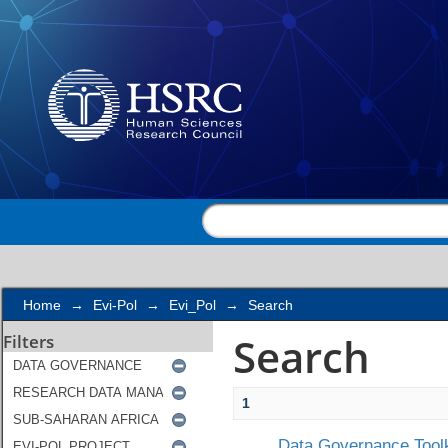
Search
Home
→
Evi-Pol
→
Evi_Pol
→
Search
Search
Filters
1
Data Governance Toolk