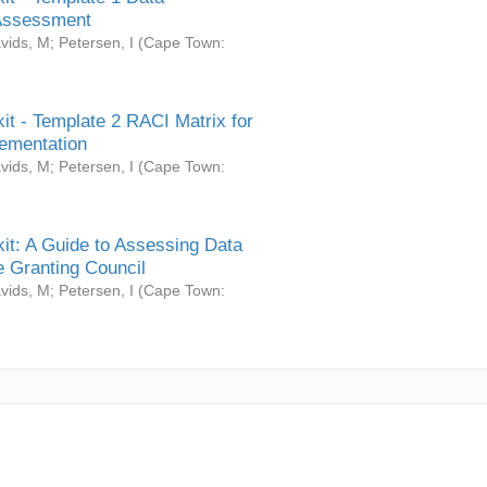
Assessment
vids, M
;
Petersen, I
(
Cape Town:
it - Template 2 RACI Matrix for
ementation
vids, M
;
Petersen, I
(
Cape Town:
it: A Guide to Assessing Data
 Granting Council
vids, M
;
Petersen, I
(
Cape Town: