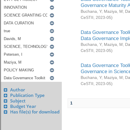
Governance Maturity 
Buchana, Y
;
Maziya, M
;
Da
CeSTII
,
2023-05
)
Data Governance Toolk
Data Governance Impl
Buchana, Y
;
Maziya, M
;
Da
CeSTII
,
2023-05
)
Data Governance Toolk
Governance in Science
Buchana, Y
;
Maziya, M
;
Da
CeSTII
,
2023-05
)
Author
Publication Type
Subject
1
Budget Year
Has file(s) for download