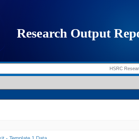
it - Template 1 Data