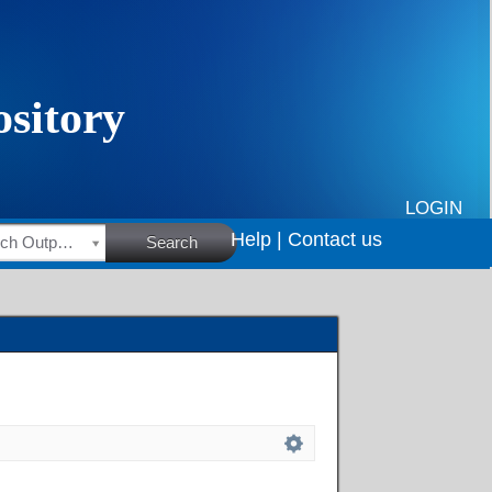
LOGIN
Help |
Contact us
HSRC Research Outputs
Search