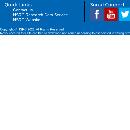
Quick Links
Social Connect
Contact us
HSRC Research Data Service
HSRC Website
Copyright © HSRC 2021. All Rights Reserved
Resources on this site are free to download and reuse according to associated licensing pro