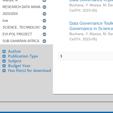
Buchana, Y
;
Maziya, M
;
Da
CeSTII
,
2023-05
)
Data Governance Toolki
Governance in Science
Buchana, Y
;
Maziya, M
;
Da
CeSTII
,
2023-05
)
Author
Publication Type
1
Subject
Budget Year
Has file(s) for download