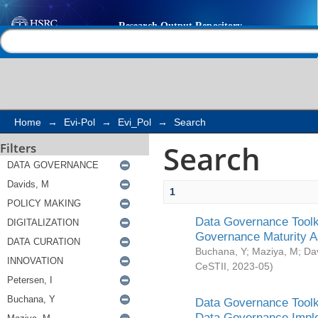
Search
Help |
Contact us
Home
→
Evi-Pol
→
Evi_Pol
→
Search
Search
Filters
1
Data Governance Toolki
Governance Maturity 
Buchana, Y
;
Maziya, M
;
Da
CeSTII
,
2023-05
)
Data Governance Toolki
Data Governance Impl