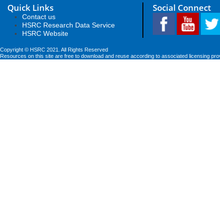
Quick Links
Social Connect
Contact us
HSRC Research Data Service
HSRC Website
Copyright © HSRC 2021. All Rights Reserved
Resources on this site are free to download and reuse according to associated licensing pro