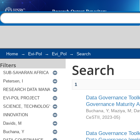
Search
Help |
Contact us
Home
→
Evi-Pol
→
Evi_Pol
→
Search
Search
Filters
1
Data Governance Toolki
Governance Maturity 
Buchana, Y
;
Maziya, M
;
Da
CeSTII
,
2023-05
)
Data Governance Toolki
Data Governance Impl