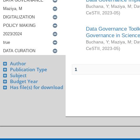
Buchana, Y
;
Maziya, M
;
Da
CeSTII
,
2023-05
)
Data Governance Toolki
Governance in Science
Buchana, Y
;
Maziya, M
;
Da
CeSTII
,
2023-05
)
Author
Publication Type
1
Subject
Budget Year
Has file(s) for download