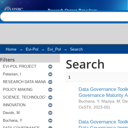
Search
Help |
Contact us
Home
→
Evi-Pol
→
Evi_Pol
→
Search
Search
Filters
1
Data Governance Toolki
Governance Maturity 
Buchana, Y
;
Maziya, M
;
Da
CeSTII
,
2023-05
)
Data Governance Toolki
Data Governance Impl