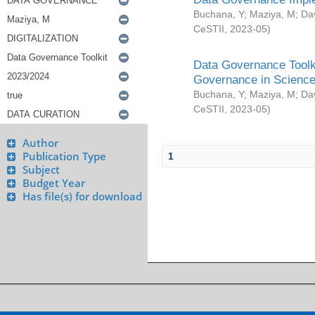
Buchana, Y
;
Maziya, M
;
Da
CeSTII
,
2023-05
)
Data Governance Toolki
Governance in Science
Buchana, Y
;
Maziya, M
;
Da
CeSTII
,
2023-05
)
Author
Publication Type
1
Subject
Budget Year
Has file(s) for download