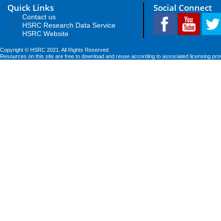
Quick Links
Social Connect
Contact us
HSRC Research Data Service
HSRC Website
Copyright © HSRC 2021. All Rights Reserved
Resources on this site are free to download and reuse according to associated licensing pro