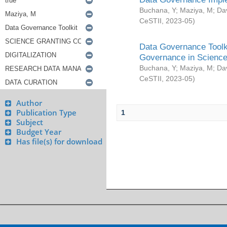
Buchana, Y
;
Maziya, M
;
Da
CeSTII
,
2023-05
)
Data Governance Toolki
Governance in Science
Buchana, Y
;
Maziya, M
;
Da
CeSTII
,
2023-05
)
Author
Publication Type
1
Subject
Budget Year
Has file(s) for download