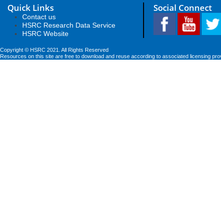
Quick Links
Social Connect
Contact us
HSRC Research Data Service
HSRC Website
Copyright © HSRC 2021. All Rights Reserved
Resources on this site are free to download and reuse according to associated licensing pro