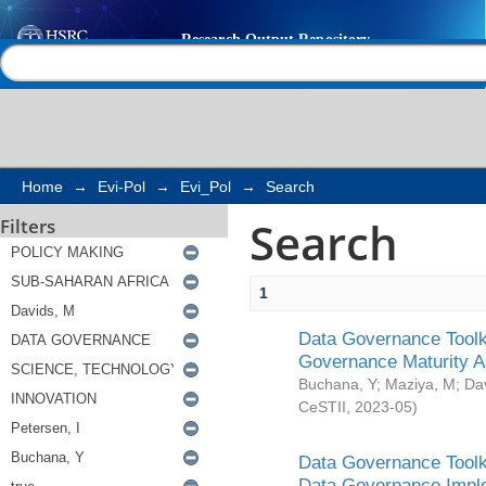
Search
Help |
Contact us
Home
→
Evi-Pol
→
Evi_Pol
→
Search
Search
Filters
1
Data Governance Toolki
Governance Maturity 
Buchana, Y
;
Maziya, M
;
Da
CeSTII
,
2023-05
)
Data Governance Toolki
Data Governance Impl