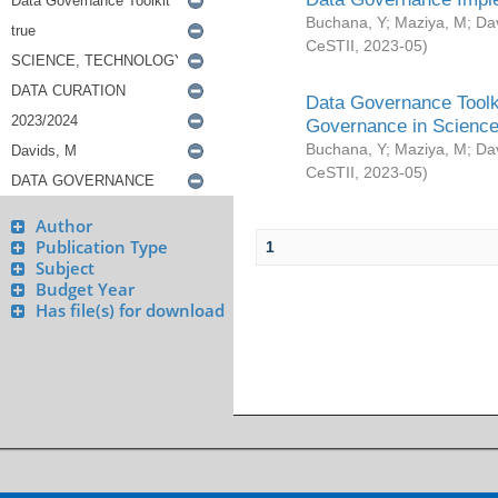
Buchana, Y
;
Maziya, M
;
Da
CeSTII
,
2023-05
)
Data Governance Toolki
Governance in Science
Buchana, Y
;
Maziya, M
;
Da
CeSTII
,
2023-05
)
Author
Publication Type
1
Subject
Budget Year
Has file(s) for download