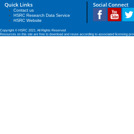
Quick Links
Social Connect
Contact us
HSRC Research Data Service
HSRC Website
Copyright © HSRC 2021. All Rights Reserved
Resources on this site are free to download and reuse according to associated licensing pro