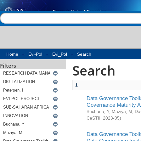
Search
Help |
Contact us
Home
→
Evi-Pol
→
Evi_Pol
→
Search
Search
Filters
1
Data Governance Toolki
Governance Maturity 
Buchana, Y
;
Maziya, M
;
Da
CeSTII
,
2023-05
)
Data Governance Toolki
Data Governance Impl