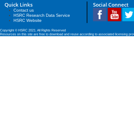
Quick Links
Social Connect
Contact us
HSRC Research Data Service
HSRC Website
Copyright © HSRC 2021. All Rights Reserved
Resources on this site are free to download and reuse according to associated licensing pro