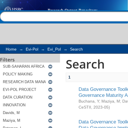
Search
Help |
Contact us
Home
→
Evi-Pol
→
Evi_Pol
→
Search
Search
Filters
1
Data Governance Toolki
Governance Maturity 
Buchana, Y
;
Maziya, M
;
Da
CeSTII
,
2023-05
)
Data Governance Toolki
Data Governance Impl