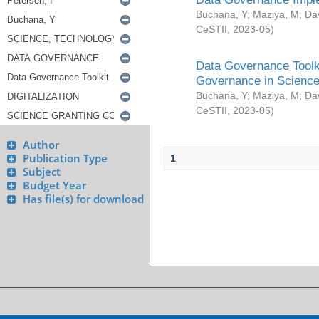
Buchana, Y
;
Maziya, M
;
Da
CeSTII
,
2023-05
)
Data Governance Toolki
Governance in Science
Buchana, Y
;
Maziya, M
;
Da
CeSTII
,
2023-05
)
Author
Publication Type
1
Subject
Budget Year
Has file(s) for download