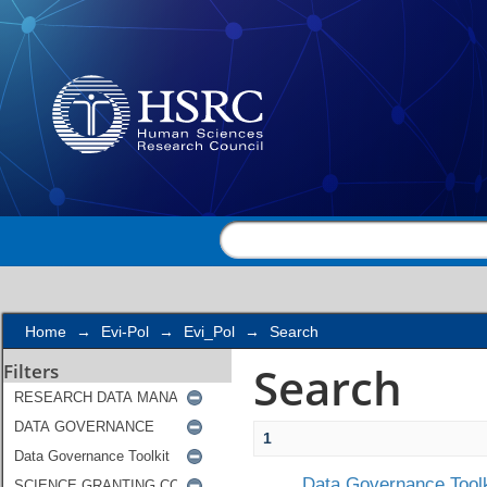
Search
Home
→
Evi-Pol
→
Evi_Pol
→
Search
Search
Filters
1
Data Governance Toolk