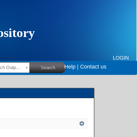
LOGIN
Help |
Contact us
HSRC Research Outputs
Search