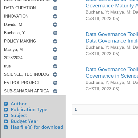
Governance Maturity 
Buchana, Y
;
Maziya, M
;
Da
CeSTII
,
2023-05
)
Data Governance Toolk
Data Governance Impl
Buchana, Y
;
Maziya, M
;
Da
CeSTII
,
2023-05
)
Data Governance Toolk
Governance in Science
Buchana, Y
;
Maziya, M
;
Da
CeSTII
,
2023-05
)
Author
Publication Type
1
Subject
Budget Year
Has file(s) for download