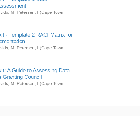
Assessment
vids, M
;
Petersen, I
(
Cape Town:
it - Template 2 RACI Matrix for
ementation
vids, M
;
Petersen, I
(
Cape Town:
it: A Guide to Assessing Data
 Granting Council
vids, M
;
Petersen, I
(
Cape Town: