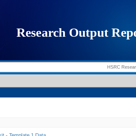
it - Template 1 Data