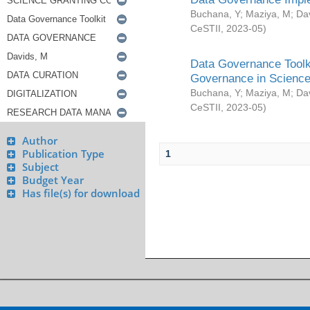
Buchana, Y
;
Maziya, M
;
Da
CeSTII
,
2023-05
)
Data Governance Toolki
Governance in Science
Buchana, Y
;
Maziya, M
;
Da
CeSTII
,
2023-05
)
Author
Publication Type
1
Subject
Budget Year
Has file(s) for download