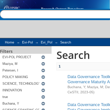
Search
Help |
Contact us
Home
→
Evi-Pol
→
Evi_Pol
→
Search
Search
Filters
1
Data Governance Toolki
Governance Maturity 
Buchana, Y
;
Maziya, M
;
Da
CeSTII
,
2023-05
)
Data Governance Toolki
Data Governance Impl