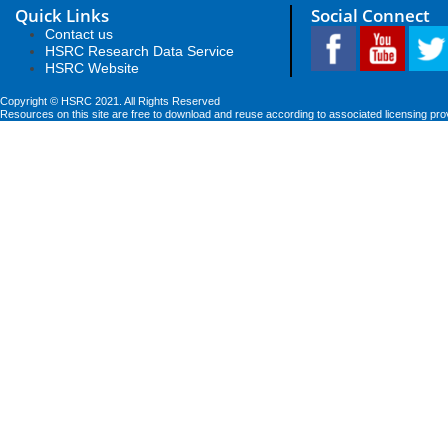
Quick Links
Social Connect
Contact us
HSRC Research Data Service
HSRC Website
Copyright © HSRC 2021. All Rights Reserved
Resources on this site are free to download and reuse according to associated licensing pro