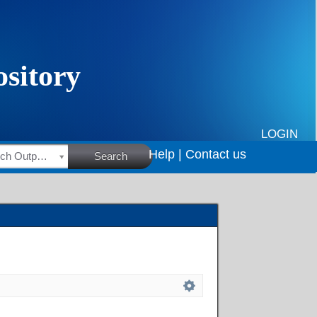
LOGIN
Help |
Contact us
HSRC Research Outputs
Search