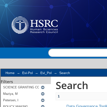
Search
Home
→
Evi-Pol
→
Evi_Pol
→
Search
Search
Filters
1
Data Governance Toolk