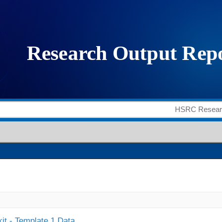
it - Template 1 Data