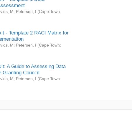
Assessment
vids, M
;
Petersen, I
(
Cape Town:
it - Template 2 RACI Matrix for
ementation
vids, M
;
Petersen, I
(
Cape Town:
it: A Guide to Assessing Data
 Granting Council
vids, M
;
Petersen, I
(
Cape Town: