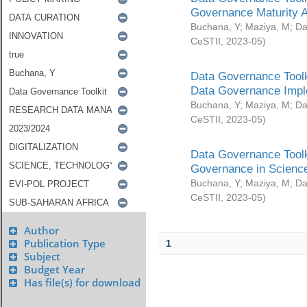
Governance Maturity 
Buchana, Y
;
Maziya, M
;
Da
CeSTII
,
2023-05
)
Data Governance Toolk
Data Governance Impl
Buchana, Y
;
Maziya, M
;
Da
CeSTII
,
2023-05
)
Data Governance Toolk
Governance in Science
Buchana, Y
;
Maziya, M
;
Da
CeSTII
,
2023-05
)
Author
Publication Type
1
Subject
Budget Year
Has file(s) for download