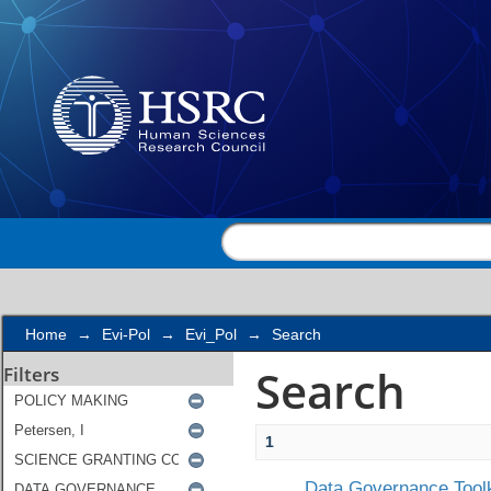
Search
Home
→
Evi-Pol
→
Evi_Pol
→
Search
Search
Filters
1
Data Governance Toolk