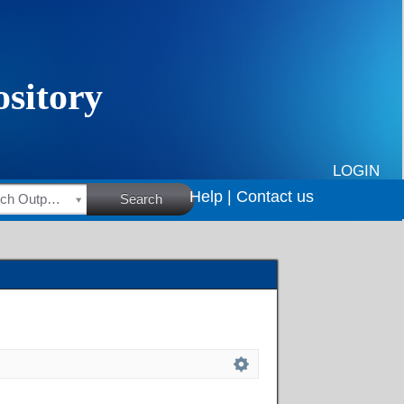
LOGIN
Help |
Contact us
HSRC Research Outputs
Search