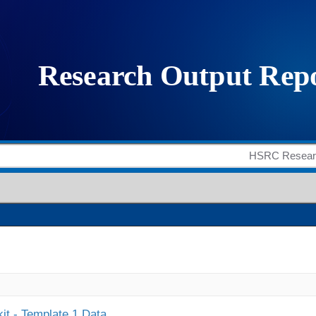
it - Template 1 Data