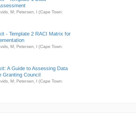
Assessment
vids, M
;
Petersen, I
(
Cape Town:
it - Template 2 RACI Matrix for
ementation
vids, M
;
Petersen, I
(
Cape Town:
it: A Guide to Assessing Data
 Granting Council
vids, M
;
Petersen, I
(
Cape Town: