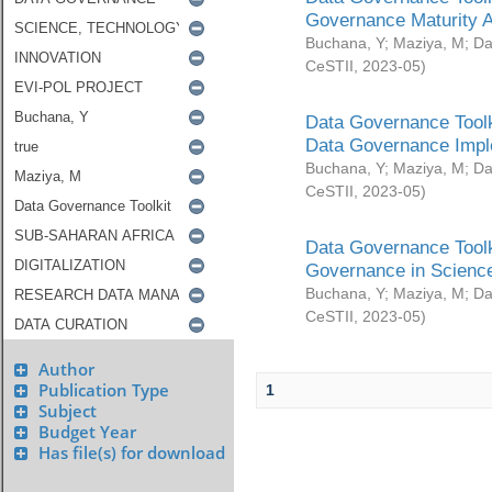
Governance Maturity 
Buchana, Y
;
Maziya, M
;
Da
CeSTII
,
2023-05
)
Data Governance Toolk
Data Governance Impl
Buchana, Y
;
Maziya, M
;
Da
CeSTII
,
2023-05
)
Data Governance Toolk
Governance in Science
Buchana, Y
;
Maziya, M
;
Da
CeSTII
,
2023-05
)
Author
Publication Type
1
Subject
Budget Year
Has file(s) for download