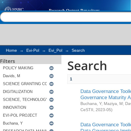
Search
Help |
Contact us
Home
→
Evi-Pol
→
Evi_Pol
→
Search
Search
Filters
1
Data Governance Toolki
Governance Maturity 
Buchana, Y
;
Maziya, M
;
Da
CeSTII
,
2023-05
)
Data Governance Toolki
Data Governance Impl