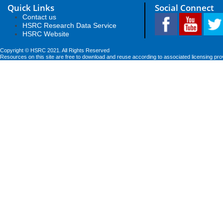
Quick Links
Social Connect
Contact us
HSRC Research Data Service
HSRC Website
Copyright © HSRC 2021. All Rights Reserved
Resources on this site are free to download and reuse according to associated licensing pro