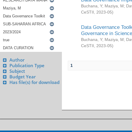
Buchana, Y
;
Maziya, M
;
Da
CeSTII
,
2023-05
)
Data Governance Toolki
Governance in Science
Buchana, Y
;
Maziya, M
;
Da
CeSTII
,
2023-05
)
Author
Publication Type
1
Subject
Budget Year
Has file(s) for download