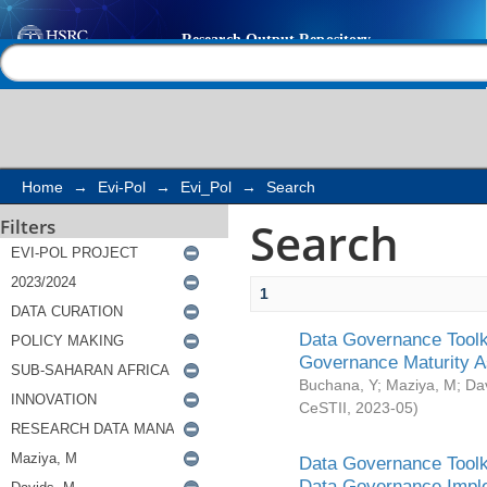
Search
Help |
Contact us
Home
→
Evi-Pol
→
Evi_Pol
→
Search
Search
Filters
1
Data Governance Toolki
Governance Maturity 
Buchana, Y
;
Maziya, M
;
Da
CeSTII
,
2023-05
)
Data Governance Toolki
Data Governance Impl