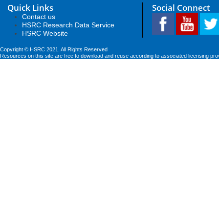
Quick Links
Social Connect
Contact us
HSRC Research Data Service
HSRC Website
Copyright © HSRC 2021. All Rights Reserved
Resources on this site are free to download and reuse according to associated licensing pro