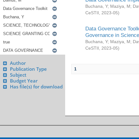
Buchana, Y
;
Maziya, M
;
Da
CeSTII
,
2023-05
)
Data Governance Toolki
Governance in Science
Buchana, Y
;
Maziya, M
;
Da
CeSTII
,
2023-05
)
Author
Publication Type
1
Subject
Budget Year
Has file(s) for download