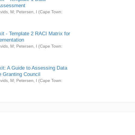
Assessment
vids, M
;
Petersen, I
(
Cape Town:
it - Template 2 RACI Matrix for
ementation
vids, M
;
Petersen, I
(
Cape Town:
it: A Guide to Assessing Data
 Granting Council
vids, M
;
Petersen, I
(
Cape Town: