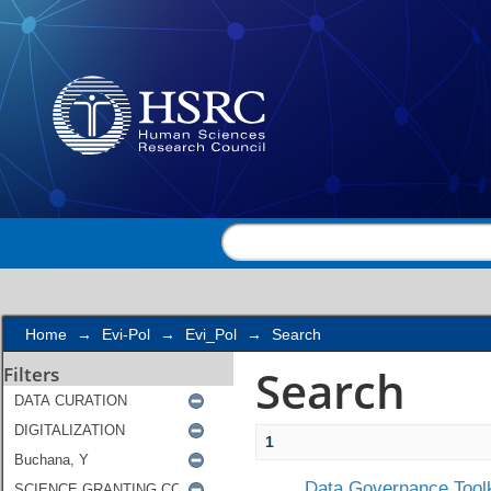
Search
Home
→
Evi-Pol
→
Evi_Pol
→
Search
Search
Filters
1
Data Governance Toolk