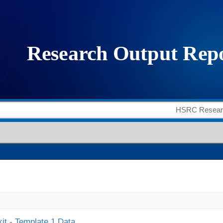
it - Template 1 Data