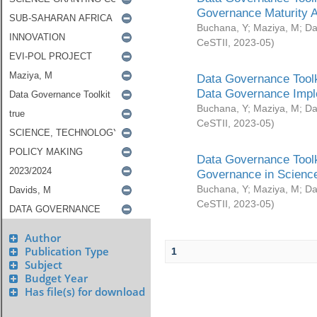
Governance Maturity 
Buchana, Y
;
Maziya, M
;
Da
CeSTII
,
2023-05
)
Data Governance Toolk
Data Governance Impl
Buchana, Y
;
Maziya, M
;
Da
CeSTII
,
2023-05
)
Data Governance Toolk
Governance in Science
Buchana, Y
;
Maziya, M
;
Da
CeSTII
,
2023-05
)
Author
Publication Type
1
Subject
Budget Year
Has file(s) for download