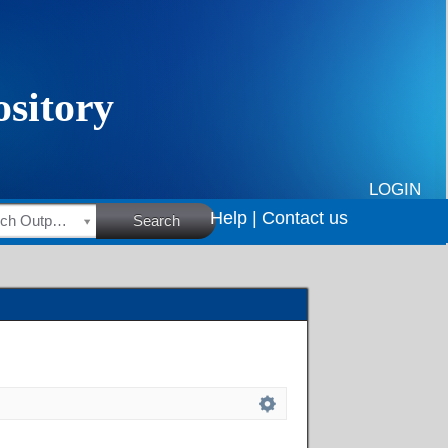
LOGIN
Help |
Contact us
HSRC Research Outputs
Search