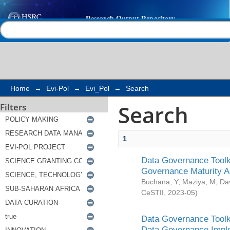
Search
Help |
Contact us
Home
→
Evi-Pol
→
Evi_Pol
→
Search
Search
Filters
1
Data Governance Toolki
Governance Maturity 
Buchana, Y
;
Maziya, M
;
Da
CeSTII
,
2023-05
)
Data Governance Toolki
Data Governance Impl