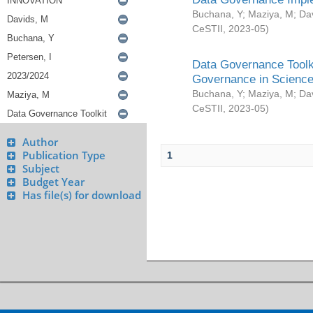
Buchana, Y
;
Maziya, M
;
Da
CeSTII
,
2023-05
)
Data Governance Toolki
Governance in Science
Buchana, Y
;
Maziya, M
;
Da
CeSTII
,
2023-05
)
Author
Publication Type
1
Subject
Budget Year
Has file(s) for download