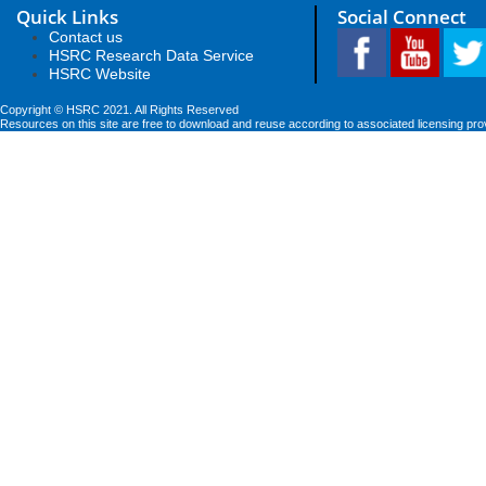
Quick Links
Social Connect
Contact us
HSRC Research Data Service
HSRC Website
Copyright © HSRC 2021. All Rights Reserved
Resources on this site are free to download and reuse according to associated licensing pro