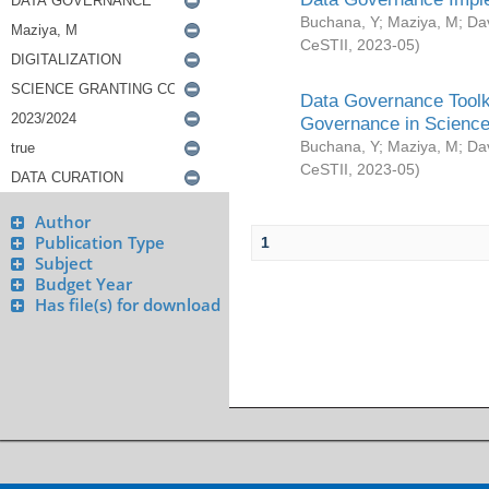
Buchana, Y
;
Maziya, M
;
Da
CeSTII
,
2023-05
)
Data Governance Toolki
Governance in Science
Buchana, Y
;
Maziya, M
;
Da
CeSTII
,
2023-05
)
Author
Publication Type
1
Subject
Budget Year
Has file(s) for download