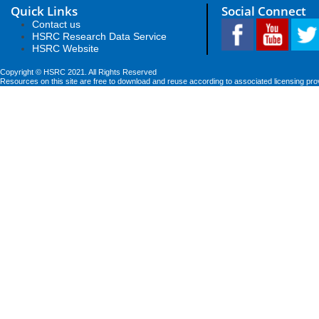
Quick Links
Social Connect
Contact us
HSRC Research Data Service
HSRC Website
Copyright © HSRC 2021. All Rights Reserved
Resources on this site are free to download and reuse according to associated licensing pro