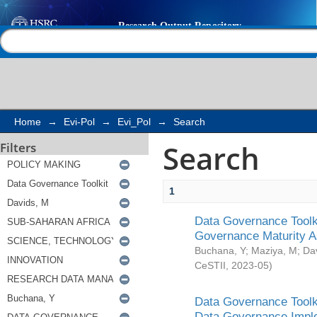
Search
Help |
Contact us
Home
→
Evi-Pol
→
Evi_Pol
→
Search
Search
Filters
1
Data Governance Toolki
Governance Maturity 
Buchana, Y
;
Maziya, M
;
Da
CeSTII
,
2023-05
)
Data Governance Toolki
Data Governance Impl