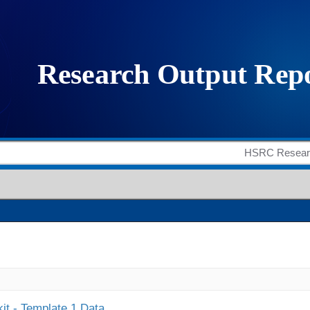
it - Template 1 Data