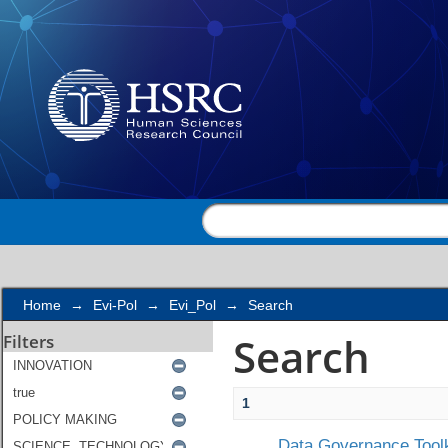
Search
Home
→
Evi-Pol
→
Evi_Pol
→
Search
Search
Filters
1
Data Governance Toolk