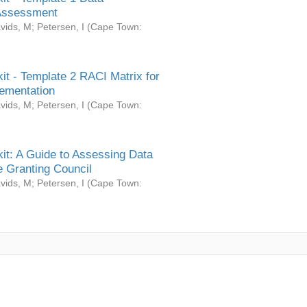
Assessment
vids, M
;
Petersen, I
(
Cape Town:
it - Template 2 RACI Matrix for
ementation
vids, M
;
Petersen, I
(
Cape Town:
it: A Guide to Assessing Data
 Granting Council
vids, M
;
Petersen, I
(
Cape Town: