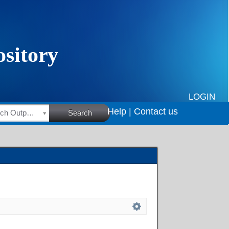
LOGIN
Help |
Contact us
HSRC Research Outputs
Search