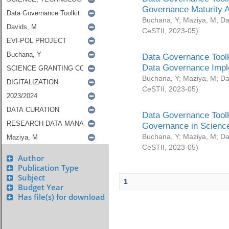
Governance Maturity 
Buchana, Y
;
Maziya, M
;
Da
CeSTII
,
2023-05
)
Data Governance Toolk
Data Governance Impl
Buchana, Y
;
Maziya, M
;
Da
CeSTII
,
2023-05
)
Data Governance Toolk
Governance in Science
Buchana, Y
;
Maziya, M
;
Da
CeSTII
,
2023-05
)
Author
Publication Type
Subject
1
Budget Year
Has file(s) for download