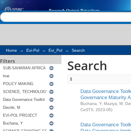
Search
Help |
Contact us
Home
→
Evi-Pol
→
Evi_Pol
→
Search
Search
Filters
1
Data Governance Toolki
Governance Maturity 
Buchana, Y
;
Maziya, M
;
Da
CeSTII
,
2023-05
)
Data Governance Toolki
Data Governance Impl