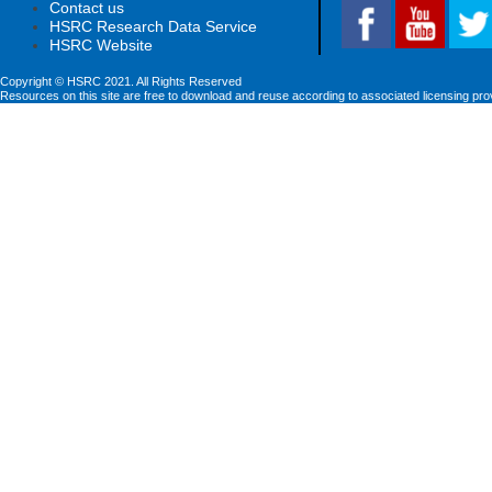
Contact us
HSRC Research Data Service
HSRC Website
Copyright © HSRC 2021. All Rights Reserved
Resources on this site are free to download and reuse according to associated licensing pro