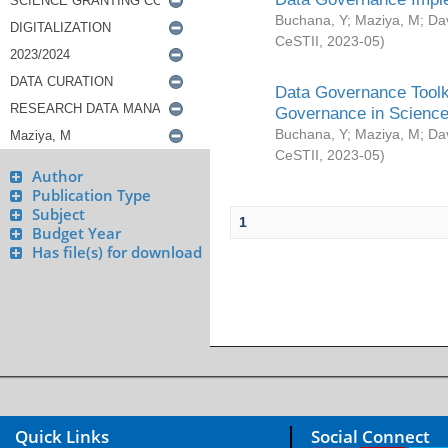
Buchana, Y
;
Maziya, M
;
Da
CeSTII
,
2023-05
)
Data Governance Toolki
Governance in Science
Buchana, Y
;
Maziya, M
;
Da
CeSTII
,
2023-05
)
Author
Publication Type
Subject
1
Budget Year
Has file(s) for download
Quick Links
Social Connect