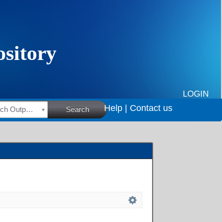
LOGIN
Help |
Contact us
HSRC Research Outputs
Search