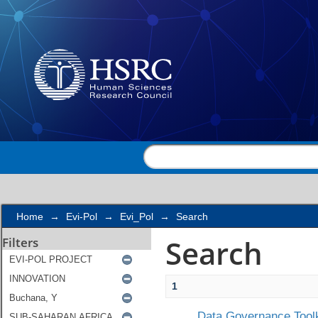
Search
Home
→
Evi-Pol
→
Evi_Pol
→
Search
Search
Filters
1
Data Governance Toolk