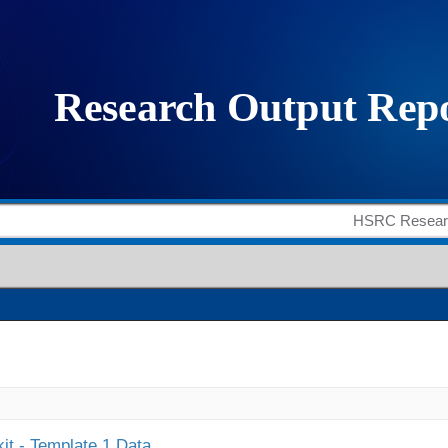
it - Template 1 Data