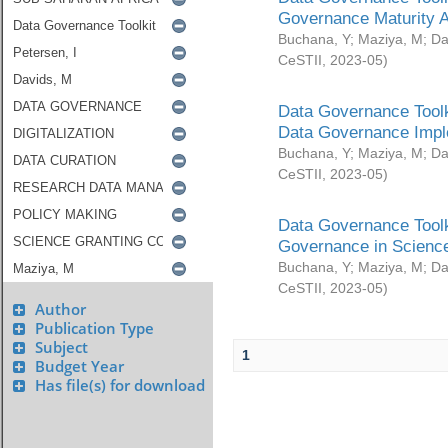
Governance Maturity 
Buchana, Y
;
Maziya, M
;
Da
CeSTII
,
2023-05
)
Data Governance Toolk
Data Governance Impl
Buchana, Y
;
Maziya, M
;
Da
CeSTII
,
2023-05
)
Data Governance Toolk
Governance in Science
Buchana, Y
;
Maziya, M
;
Da
CeSTII
,
2023-05
)
Author
Publication Type
Subject
1
Budget Year
Has file(s) for download