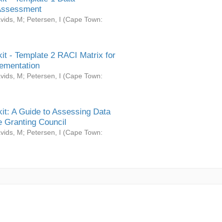
Assessment
vids, M
;
Petersen, I
(
Cape Town:
it - Template 2 RACI Matrix for
ementation
vids, M
;
Petersen, I
(
Cape Town:
it: A Guide to Assessing Data
 Granting Council
vids, M
;
Petersen, I
(
Cape Town: