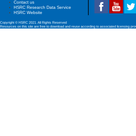
Contact us
HSRC Research Data Service
HSRC Website
Copyright © HSRC 2021. All Rights Reserved
Resources on this site are free to download and reuse according to associated licensing pro