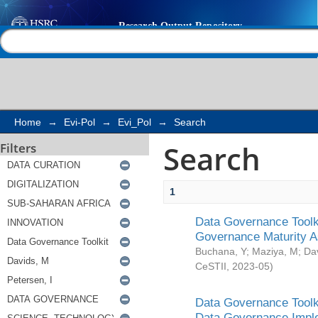
Search
Help |
Contact us
Home
→
Evi-Pol
→
Evi_Pol
→
Search
Search
Filters
1
Data Governance Toolki
Governance Maturity 
Buchana, Y
;
Maziya, M
;
Da
CeSTII
,
2023-05
)
Data Governance Toolki
Data Governance Impl