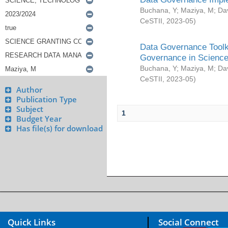
Buchana, Y
;
Maziya, M
;
Da
CeSTII
,
2023-05
)
Data Governance Toolki
Governance in Science
Buchana, Y
;
Maziya, M
;
Da
CeSTII
,
2023-05
)
Author
Publication Type
Subject
1
Budget Year
Has file(s) for download
Quick Links
Social Connect