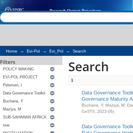
Search
Help |
Contact us
Home
→
Evi-Pol
→
Evi_Pol
→
Search
Search
Filters
1
Data Governance Toolki
Governance Maturity 
Buchana, Y
;
Maziya, M
;
Da
CeSTII
,
2023-05
)
Data Governance Toolki
Data Governance Impl