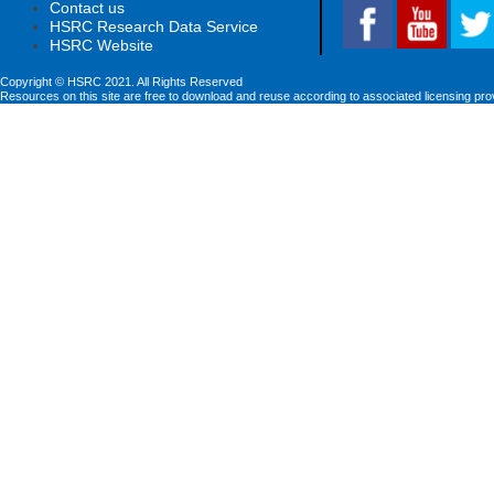
Contact us
HSRC Research Data Service
HSRC Website
Copyright © HSRC 2021. All Rights Reserved
Resources on this site are free to download and reuse according to associated licensing pro