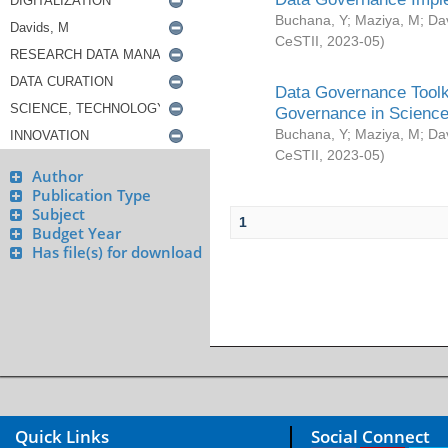
Buchana, Y
;
Maziya, M
;
Da
CeSTII
,
2023-05
)
Data Governance Toolki
Governance in Science
Buchana, Y
;
Maziya, M
;
Da
CeSTII
,
2023-05
)
Author
Publication Type
Subject
1
Budget Year
Has file(s) for download
Quick Links
Social Connect