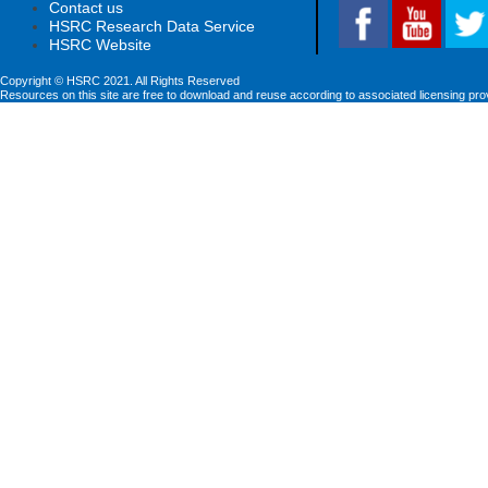
Contact us
HSRC Research Data Service
HSRC Website
Copyright © HSRC 2021. All Rights Reserved
Resources on this site are free to download and reuse according to associated licensing pro