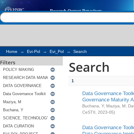
Search
Help |
Contact us
Home
→
Evi-Pol
→
Evi_Pol
→
Search
Search
Filters
1
Data Governance Toolki
Governance Maturity 
Buchana, Y
;
Maziya, M
;
Da
CeSTII
,
2023-05
)
Data Governance Toolki
Data Governance Impl