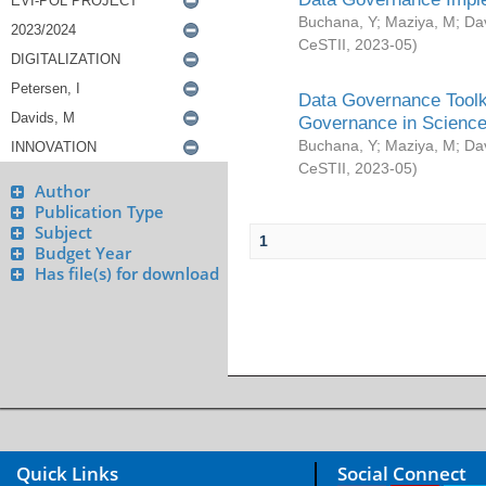
Buchana, Y
;
Maziya, M
;
Da
CeSTII
,
2023-05
)
Data Governance Toolki
Governance in Science
Buchana, Y
;
Maziya, M
;
Da
CeSTII
,
2023-05
)
Author
Publication Type
Subject
1
Budget Year
Has file(s) for download
Quick Links
Social Connect